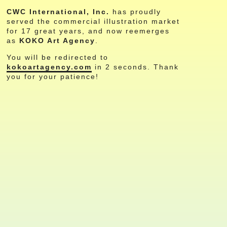
CWC International, Inc.
has proudly
served the commercial illustration market
for 17 great years, and now reemerges
as
KOKO Art Agency
.
You will be redirected to
kokoartagency.com
in
2
seconds. Thank
you for your patience!